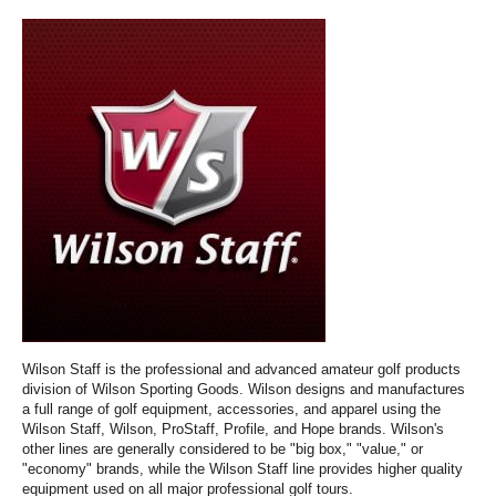
Wilson Staff is the professional and advanced amateur golf products
division of Wilson Sporting Goods. Wilson designs and manufactures
a full range of golf equipment, accessories, and apparel using the
Wilson Staff, Wilson, ProStaff, Profile, and Hope brands. Wilson's
other lines are generally considered to be "big box," "value," or
"economy" brands, while the Wilson Staff line provides higher quality
equipment used on all major professional golf tours.