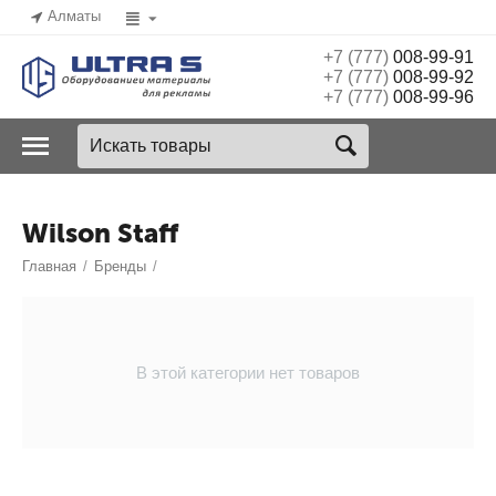
Алматы
+7 (777)
008-99-91
+7 (777)
008-99-92
+7 (777)
008-99-96
Wilson Staff
Главная
/
Бренды
/
В этой категории нет товаров