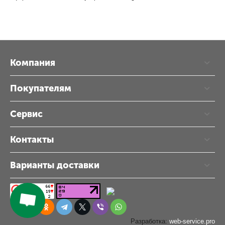
Компания
Покупателям
Сервис
Контакты
Варианты доставки
Разработка:
web-service.pro