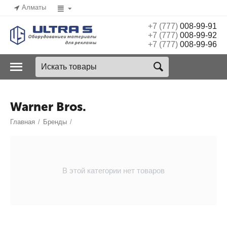
Алматы
+7 (777)
008-99-91
+7 (777)
008-99-92
+7 (777)
008-99-96
Warner Bros.
Главная
/
Бренды
/
В этой категории нет товаров