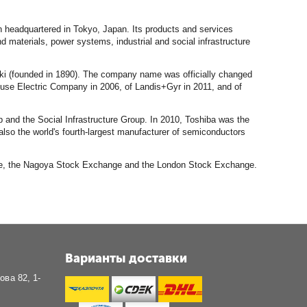
n headquartered in Tokyo, Japan. Its products and services
aterials, power systems, industrial and social infrastructure
ki (founded in 1890). The company name was officially changed
ouse Electric Company in 2006, of Landis+Gyr in 2011, and of
 and the Social Infrastructure Group. In 2010, Toshiba was the
also the world's fourth-largest manufacturer of semiconductors
ange, the Nagoya Stock Exchange and the London Stock Exchange.
Варианты доставки
ова 82, 1-