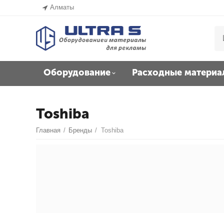
Алматы
Оборудование
Расходные материа
Toshiba
Главная
/
Бренды
/
Toshiba