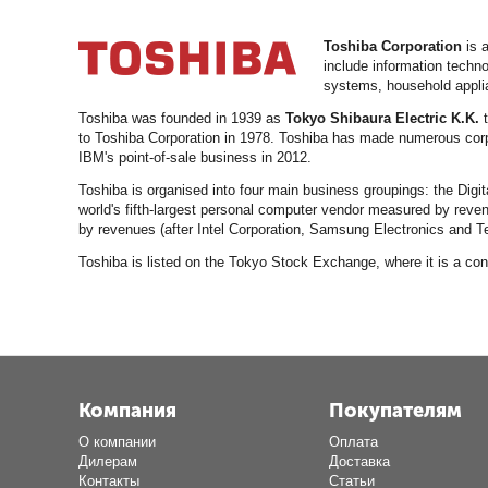
Toshiba Corporation
is a
include information techn
systems, household applia
Toshiba was founded in 1939 as
Tokyo Shibaura Electric K.K.
t
to Toshiba Corporation in 1978. Toshiba has made numerous corpo
IBM's point-of-sale business in 2012.
Toshiba is organised into four main business groupings: the Dig
world's fifth-largest personal computer vendor measured by reven
by revenues (after Intel Corporation, Samsung Electronics and T
Toshiba is listed on the Tokyo Stock Exchange, where it is a 
Компания
Покупателям
О компании
Оплата
Дилерам
Доставка
Контакты
Статьи