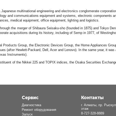
 Japanese multinational engineering and electronics conglomerate corporatio
ology and communications equipment and systems, electronic components and m
nces, medical equipment, office equipment, lighting and logistics.
hrough the merger of Shibaura Seisaku-sho (founded in 1875) and Tokyo Den
rate acquisitions during its history, including of Semp in 1977, of Westingh
ital Products Group, the Electronic Devices Group, the Home Appliances Group
ues (after Hewlett-Packard, Dell, Acer and Lenovo). In the same year, it was 
exas Instruments).
constituent of the Nikkei 225 and TOPIX indices, the Osaka Securities Exch
Сервис
Контакты
Диагностика
г. Алматы, пр. Рыскул
этаж
Ремонт оборудования
8-727-328-8889
Запуск