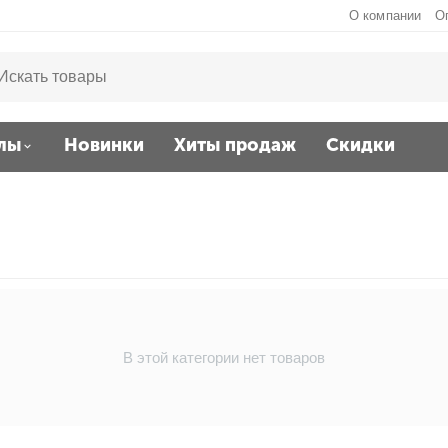
О компании
О
лы
Новинки
Хиты продаж
Скидки
В этой категории нет товаров