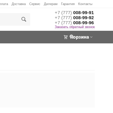
плата
Доставка
Сервис
Дилерам
Гарантия
Контакты
+7 (777)
008-99-91
+7 (777)
008-99-92
+7 (777)
008-99-96
Заказать обратный звонок
Корзина
0