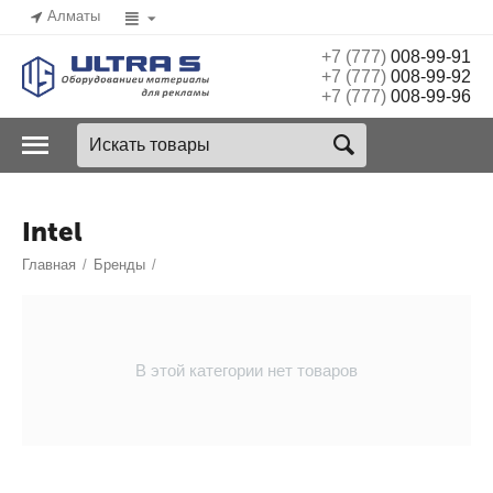
Алматы
+7 (777)
008-99-91
+7 (777)
008-99-92
+7 (777)
008-99-96
Intel
Главная
/
Бренды
/
В этой категории нет товаров