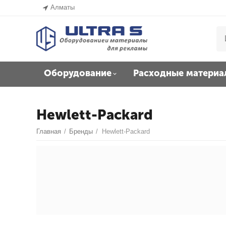
Алматы
Оборудование
Расходные материа
Hewlett-Packard
Главная
/
Бренды
/
Hewlett-Packard