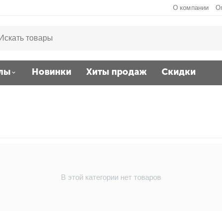
О компании
О
лы
Новинки
Хиты продаж
Скидки
В этой категории нет товаров