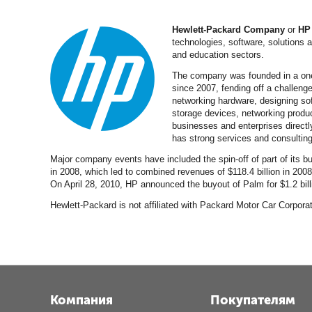
Hewlett-Packard Company
or
HP
technologies, software, solutions
and education sectors.
The company was founded in a one-
since 2007, fending off a challeng
networking hardware, designing sof
storage devices, networking produc
businesses and enterprises directl
has strong services and consulting
Major company events have included the spin-off of part of its 
in 2008, which led to combined revenues of $118.4 billion in 200
On April 28, 2010, HP announced the buyout of Palm for $1.2 bill
Hewlett-Packard is not affiliated with Packard Motor Car Corpo
Компания
Покупателям