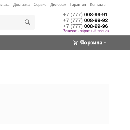
плата
Доставка
Сервис
Дилерам
Гарантия
Контакты
+7 (777)
008-99-91
+7 (777)
008-99-92
+7 (777)
008-99-96
Заказать обратный звонок
Корзина
0