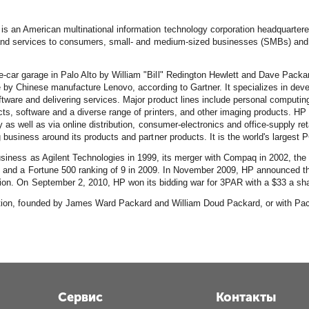
is an American multinational information technology corporation headquartered 
 and services to consumers, small- and medium-sized businesses (SMBs) and l
car garage in Palo Alto by William "Bill" Redington Hewlett and Dave Packa
e by Chinese manufacture Lenovo, according to Gartner. It specializes in de
tware and delivering services. Major product lines include personal computing
ts, software and a diverse range of printers, and other imaging products. HP
y as well as via online distribution, consumer-electronics and office-supply r
 business around its products and partner products. It is the world's largest 
business as Agilent Technologies in 1999, its merger with Compaq in 2002, the
8 and a Fortune 500 ranking of 9 in 2009. In November 2009, HP announced the
ion. On September 2, 2010, HP won its bidding war for 3PAR with a $33 a share
ration, founded by James Ward Packard and William Doud Packard, or with Pac
Сервис
Контакты