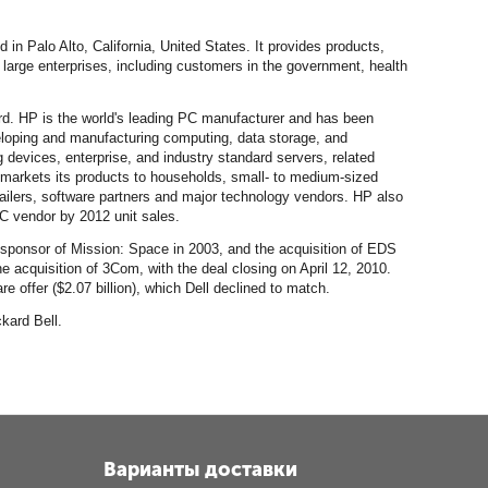
in Palo Alto, California, United States. It provides products,
arge enterprises, including customers in the government, health
rd. HP is the world's leading PC manufacturer and has been
veloping and manufacturing computing, data storage, and
 devices, enterprise, and industry standard servers, related
 markets its products to households, small- to medium-sized
etailers, software partners and major technology vendors. HP also
PC vendor by 2012 unit sales.
 sponsor of Mission: Space in 2003, and the acquisition of EDS
 acquisition of 3Com, with the deal closing on April 12, 2010.
 offer ($2.07 billion), which Dell declined to match.
kard Bell.
Варианты доставки